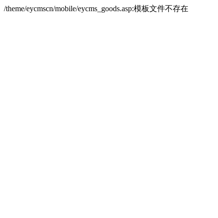
/theme/eycmscn/mobile/eycms_goods.asp:模板文件不存在